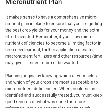
Micronutrient Plan
It makes sense to have a comprehensive micro-
nutrient plan in place to ensure that you are getting
the best crop yields for your money and the extra
effort invested. Remember, if you allow micro-
nutrient deficiencies to become a limiting factor in
crop development, further application of water,
macronutrient fertilizers and other resources/time
may give a limited return or be wasted.
Planning begins by knowing which of your fields
and which of your crops are most susceptible to
micro-nutrient deficiencies. When problems are
identified and successfully treated, you must keep
good records of what was done for future