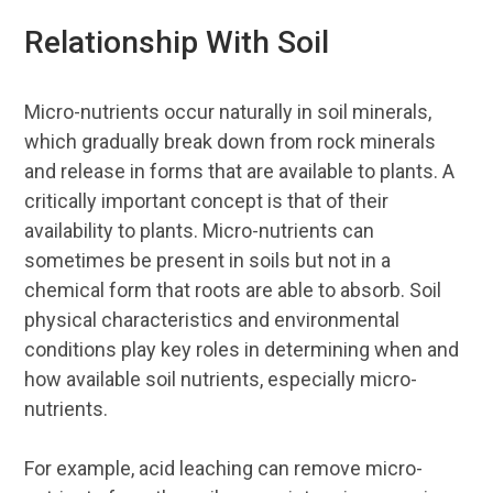
Relationship With Soil
Micro-nutrients occur naturally in soil minerals,
which gradually break down from rock minerals
and release in forms that are available to plants. A
critically important concept is that of their
availability to plants. Micro-nutrients can
sometimes be present in soils but not in a
chemical form that roots are able to absorb. Soil
physical characteristics and environmental
conditions play key roles in determining when and
how available soil nutrients, especially micro-
nutrients.
For example, acid leaching can remove micro-