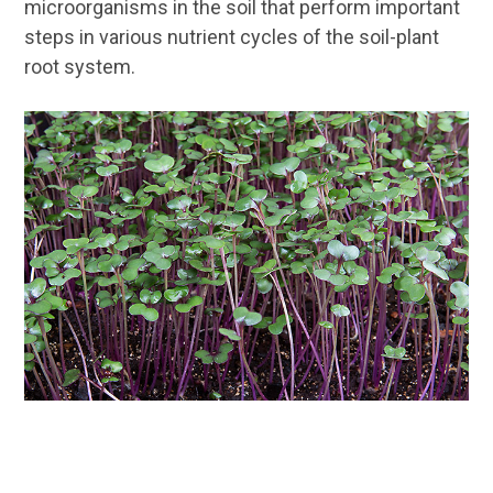
microorganisms in the soil that perform important
steps in various nutrient cycles of the soil-plant
root system.