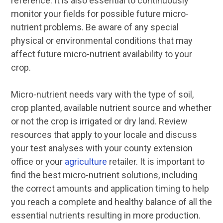
reference. It is also essential to continuously
monitor your fields for possible future micro-
nutrient problems. Be aware of any special
physical or environmental conditions that may
affect future micro-nutrient availability to your
crop.
Micro-nutrient needs vary with the type of soil,
crop planted, available nutrient source and whether
or not the crop is irrigated or dry land. Review
resources that apply to your locale and discuss
your test analyses with your county extension
office or your
agriculture
retailer. It is important to
find the best micro-nutrient solutions, including
the correct amounts and application timing to help
you reach a complete and healthy balance of all the
essential nutrients resulting in more production.