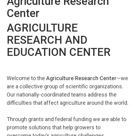
Agriculture Research
Center
AGRICULTURE
RESEARCH AND
EDUCATION CENTER
Welcome to the
Agriculture Research Center
—we
are a collective group of scientific organizations.
Our nationally-coordinated teams address the
difficulties that affect agriculture around the world.
Through grants and federal funding we are able to
promote solutions that help growers to
overcome today’s agriculture challenges.