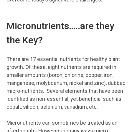
Micronutrients…..are they
the Key?
There are 17 essential nutrients for healthy plant
growth. Of these, eight nutrients are required in
smaller amounts (boron, chlorine, copper, iron,
manganese, molybdenum, nickel and zinc), dubbed
micro-nutrients. Several elements that have been
identified as non-essential, yet beneficial such as
cobalt, silicon, selenium, vanadium, etc.
Micronutrients can sometimes be treated as an
afterthought. However, in many ways micro-