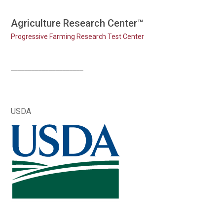
Skip
Agriculture Research Center™
to
Progressive Farming Research Test Center
content
_____________________
USDA