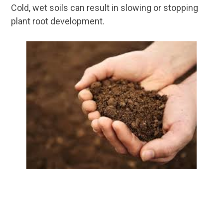
Cold, wet soils can result in slowing or stopping
plant root development.