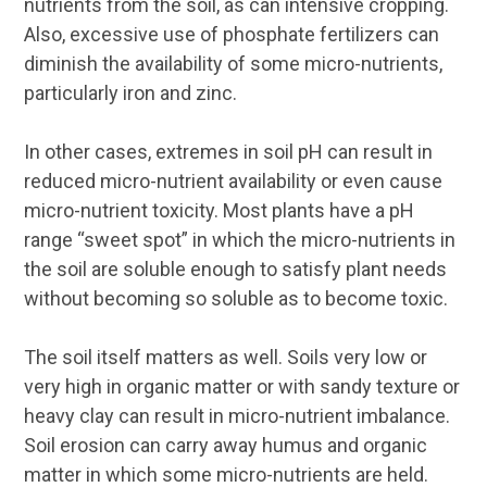
nutrients from the soil, as can intensive cropping.
Also, excessive use of phosphate fertilizers can
diminish the availability of some micro-nutrients,
particularly iron and zinc.
In other cases, extremes in soil pH can result in
reduced micro-nutrient availability or even cause
micro-nutrient toxicity. Most plants have a pH
range “sweet spot” in which the micro-nutrients in
the soil are soluble enough to satisfy plant needs
without becoming so soluble as to become toxic.
The soil itself matters as well. Soils very low or
very high in organic matter or with sandy texture or
heavy clay can result in micro-nutrient imbalance.
Soil erosion can carry away humus and organic
matter in which some micro-nutrients are held.