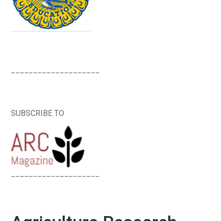
____________________
SUBSCRIBE TO
____________________