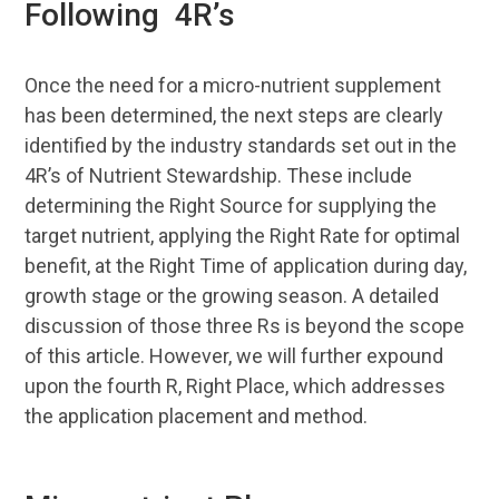
Following 4R’s
Once the need for a micro-nutrient supplement
has been determined, the next steps are clearly
identified by the industry standards set out in the
4R’s of Nutrient Stewardship. These include
determining the Right Source for supplying the
target nutrient, applying the Right Rate for optimal
benefit, at the Right Time of application during day,
growth stage or the growing season. A detailed
discussion of those three Rs is beyond the scope
of this article. However, we will further expound
upon the fourth R, Right Place, which addresses
the application placement and method.