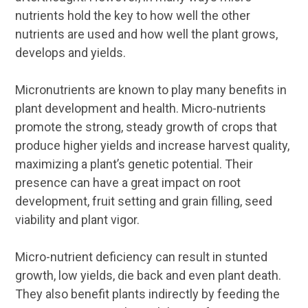
nutrients hold the key to how well the other
nutrients are used and how well the plant grows,
develops and yields.
Micronutrients are known to play many benefits in
plant development and health. Micro-nutrients
promote the strong, steady growth of crops that
produce higher yields and increase harvest quality,
maximizing a plant’s genetic potential. Their
presence can have a great impact on root
development, fruit setting and grain filling, seed
viability and plant vigor.
Micro-nutrient deficiency can result in stunted
growth, low yields, die back and even plant death.
They also benefit plants indirectly by feeding the