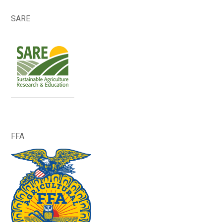
SARE
FFA